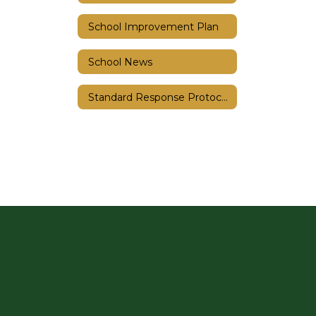
School Improvement Plan
School News
Standard Response Protocols