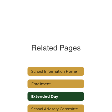
Related Pages
School Information Home
Enrollment
Extended Day
School Advisory Committee (SAC)