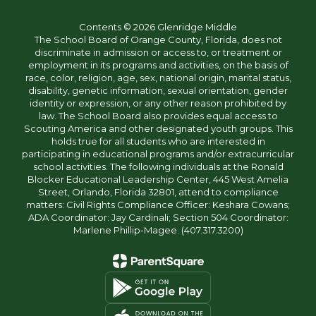
Contents © 2026 Glenridge Middle
The School Board of Orange County, Florida, does not
discriminate in admission or access to, or treatment or
employment in its programs and activities, on the basis of
race, color, religion, age, sex, national origin, marital status,
disability, genetic information, sexual orientation, gender
identity or expression, or any other reason prohibited by
law. The School Board also provides equal access to
Scouting America and other designated youth groups. This
holds true for all students who are interested in
participating in educational programs and/or extracurricular
school activities. The following individuals at the Ronald
Blocker Educational Leadership Center, 445 West Amelia
Street, Orlando, Florida 32801, attend to compliance
matters: Civil Rights Compliance Officer: Keshara Cowans;
ADA Coordinator: Jay Cardinali; Section 504 Coordinator:
Marlene Phillip-Magee. (407.317.3200)