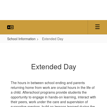
Skip
to
main
content
School Information
Extended Day
Extended
Day
Extended Day
The hours in between school ending and parents
returning home from work are crucial hours in the life of
a child. Afterschool programs provide students the
opportunity to engage in hands-on learning, interact with
their peers, work under the care and supervision of
supportive mentors, build on lessons learned during the