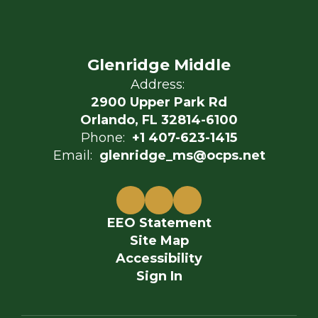
Glenridge Middle
Address:
2900 Upper Park Rd
Orlando, FL 32814-6100
Phone:
+1 407-623-1415
Email:
glenridge_ms@ocps.net
EEO Statement
Site Map
Accessibility
Sign In