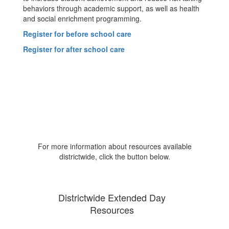
behaviors through academic support, as well as health
and social enrichment programming.
Register for before school care
Register for after school care
For more information about resources available
districtwide, click the button below.
Districtwide Extended Day
Resources