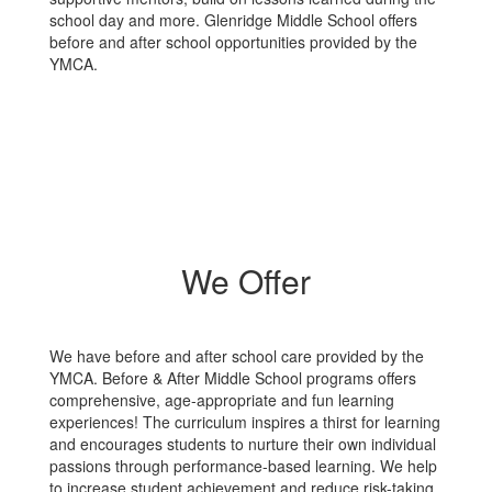
school day and more. Glenridge Middle School offers
before and after school opportunities provided by the
YMCA.
We Offer
We have before and after school care provided by the
YMCA. Before & After Middle School programs offers
comprehensive, age-appropriate and fun learning
experiences! The curriculum inspires a thirst for learning
and encourages students to nurture their own individual
passions through performance-based learning. We help
to increase student achievement and reduce risk-taking