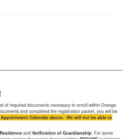
!
 list of required documents necessary to enroll within Orange
ocuments and completed the registration packet, you will be
 Appointment Calendar above. We will not be able to
f Residence
and
Verification of Guardianship
. For some