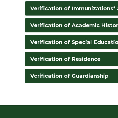
Verification of Immunizations*
Verification of Academic Histo
Verification of Special Educatio
Verification of Residence
Verification of Guardianship