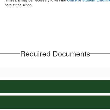
families, it may be necessary to visit the
Office of Student Enrollm
here at the school.
Required Documents