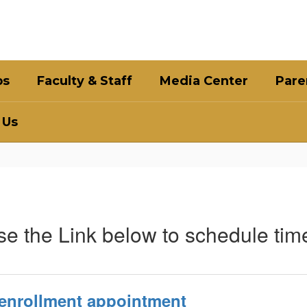
bs
Faculty & Staff
Media Center
Pare
 Us
e the Link below to schedule time
 enrollment appointment