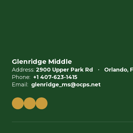
Glenridge Middle
Address:
2900 Upper Park Rd
Orlando, 
Phone:
+1 407-623-1415
Email:
glenridge_ms@ocps.net