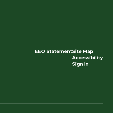
EEO Statement
Site Map
Accessibility
Sign In