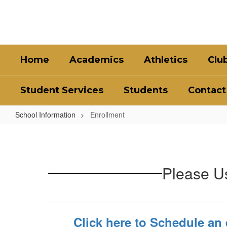
Skip
to
main
content
Home
Academics
Athletics
Clu
Student Services
Students
Contact
School Information
Enrollment
Enrollment
Please Us
Click here to Schedule an