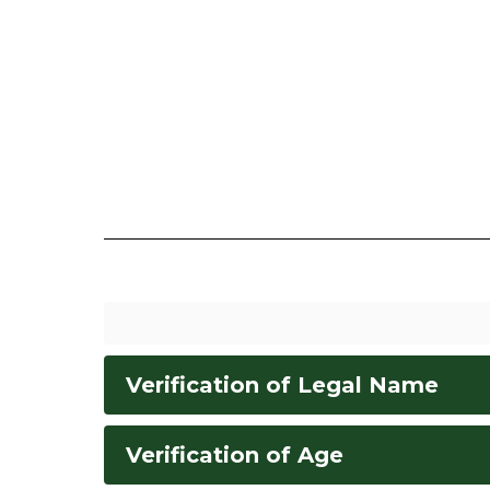
Verification of Legal Name
Verification of Age