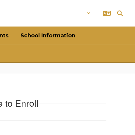
District
Schools
nts
School Information
 to Enroll