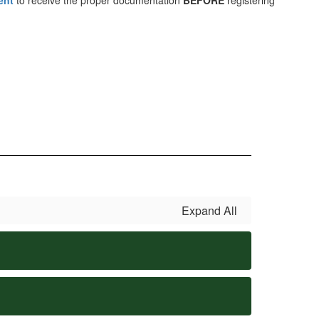
ent
to receive the proper documentation
BEFORE
registering
Expand All