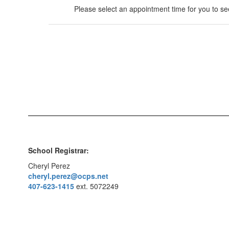
Please select an appointment time for you to see
School Registrar:
Cheryl Perez
cheryl.perez@ocps.net
407-623-1415
ext. 5072249