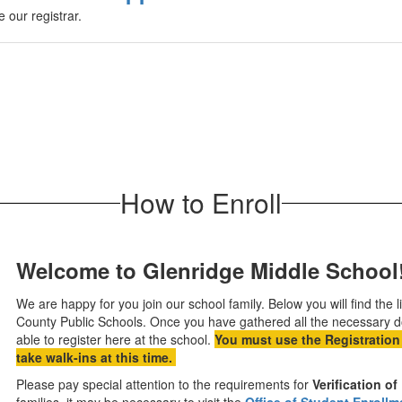
 our registrar.
How to Enroll
Welcome to Glenridge Middle School
We are happy for you join our school family. Below you will find the
County Public Schools. Once you have gathered all the necessary d
able to register here at the school.
You must use the Registration
take walk-ins at this time.
Please pay special attention to the requirements for
Verification o