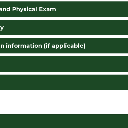
 and Physical Exam
ry
n information (if applicable)