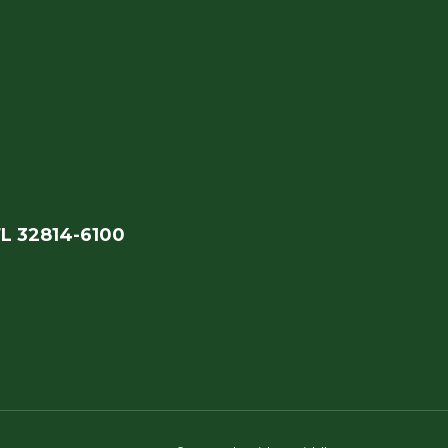
FL 32814-6100