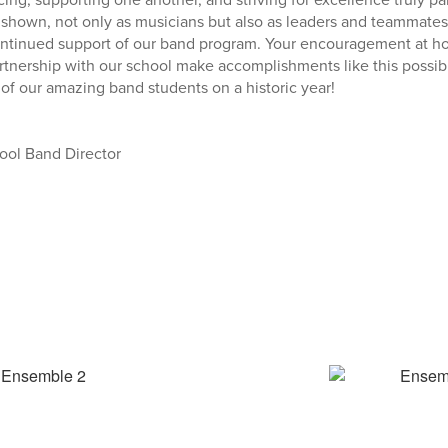
shown, not only as musicians but also as leaders and teammates
ontinued support of our band program. Your encouragement at h
tnership with our school make accomplishments like this possib
 of our amazing band students on a historic year!
ool Band Director