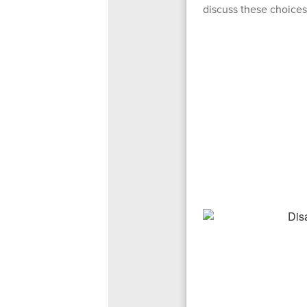
discuss these choices