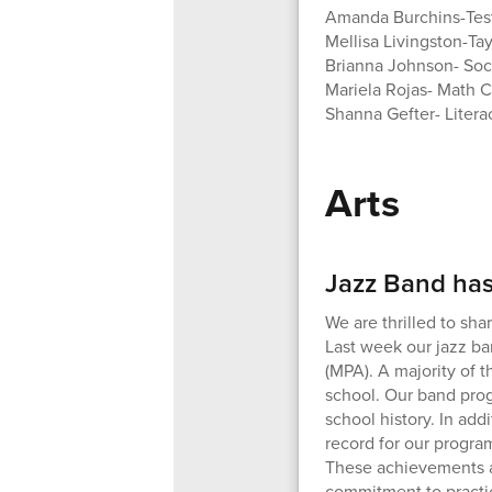
Amanda Burchins-Test
Mellisa Livingston-Ta
Brianna Johnson- Soc
Mariela Rojas- Math 
Shanna Gefter- Liter
Arts
Jazz Band has
We are thrilled to sh
Last week our jazz ba
(MPA). A majority of 
school. Our band pro
school history. In add
record for our progra
These achievements ar
commitment to practici