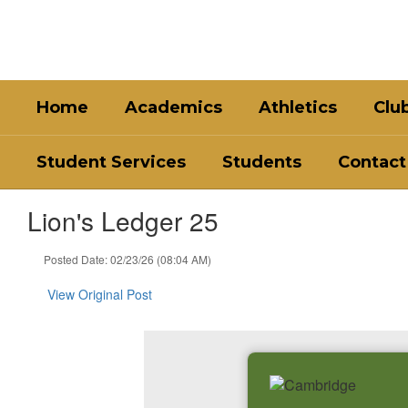
Skip
to
main
content
Home
Academics
Athletics
Clu
Student Services
Students
Contact
Lion's Ledger 25
Posted Date: 02/23/26 (08:04 AM)
View Original Post