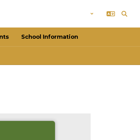
District
Schools
nts
School Information