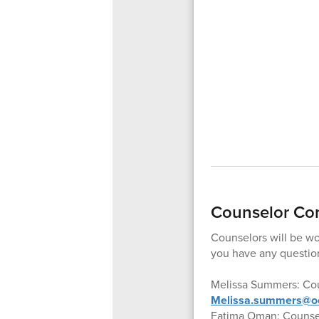
Counselor Co
Counselors will be wor
you have any question
Melissa Summers: Cou
Melissa.summers@oc
Fatima Oman: Counsel