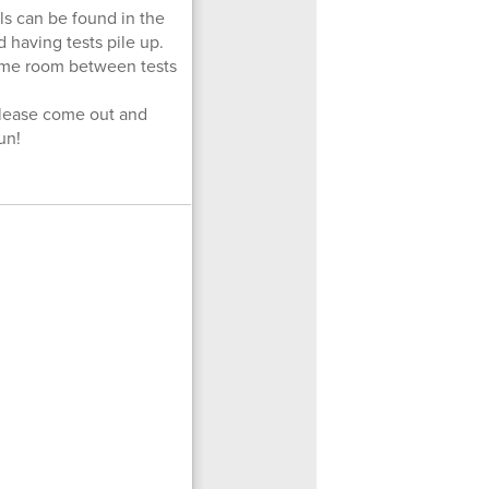
ils can be found in the
 having tests pile up.
some room between tests
Please come out and
un!