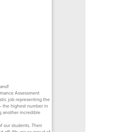
Band!
formance Assessment
stic job representing the
 the highest number in
ng another incredible
f our students. Their
d off. We are so proud of