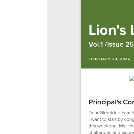
Lion's
Vol.1 /Issue 25
FEBRUARY 23, 2026
Principal's Co
Dear Glenridge Famili
I want to start by co
this weekend. Ms. Hod
challenges and excee