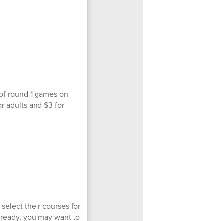
 of round 1 games on
r adults and $3 for
select their courses for
 already, you may want to