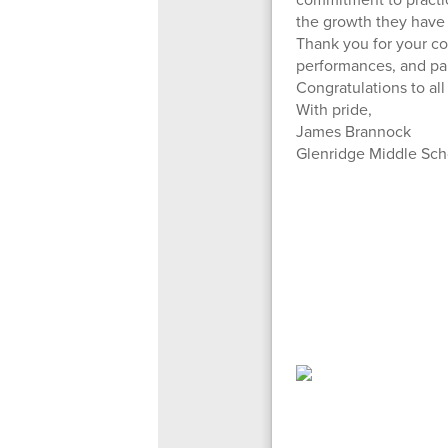
the growth they have 
Thank you for your c
performances, and par
Congratulations to all
With pride,
James Brannock
Glenridge Middle Sch