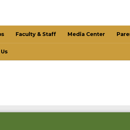
bs
Faculty & Staff
Media Center
Pare
 Us