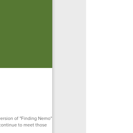
version of "Finding Nemo"
continue to meet those