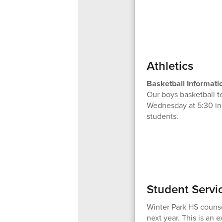
Athletics
Basketball Informati
Our boys basketball te
Wednesday at 5:30 in 
students.
Student Servi
Winter Park HS counse
next year. This is an 