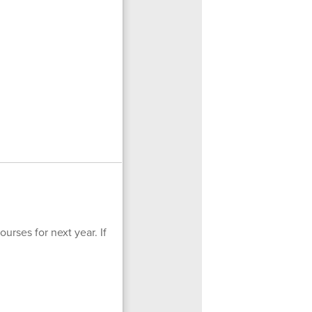
urses for next year. If