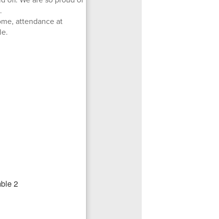
.
ome, attendance at
le.