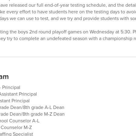
have released our full end-of-year testing schedule, and the deta
e every effort to have students here on the testing days to avoid
 days we can use to test, and we try and provide students with 
osting the boys 2nd round playoff games on Wednesday at 5:30. 
hey try to complete an undefeated season with a championship r
eam
 Principal
Assistant Principal
stant Principal
grade Dean/8th grade A-L Dean
grade Dean/8th grade M-Z Dean
hool Counselor A-L
 Counselor M-Z
ffing Specialist