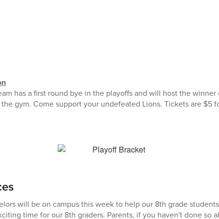
on
am has a first round bye in the playoffs and will host the winner
the gym. Come support your undefeated Lions. Tickets are $5 fo
ces
lors will be on campus this week to help our 8th grade students 
exciting time for our 8th graders. Parents, if you haven't done so