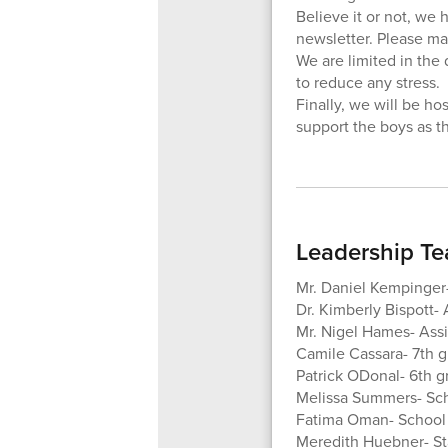
Believe it or not, we 
newsletter. Please mak
We are limited in the
to reduce any stress.
Finally, we will be h
support the boys as t
Leadership T
Mr. Daniel Kempinger-
Dr. Kimberly Bispott- 
Mr. Nigel Hames- Assi
Camile Cassara- 7th 
Patrick ODonal- 6th 
Melissa Summers- Sc
Fatima Oman- School
Meredith Huebner- Sta