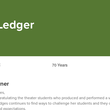
 Ledger
rner
es,
ngratulating the theater students who produced and performed a 
ges continues to find ways to challenge her students and they 
d expectations.