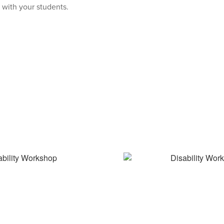
 with your students.