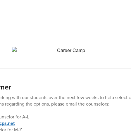
rner
king with our students over the next few weeks to help select co
s regarding the options, please email the counselors:
nselor for A-L
ps.net
or for M-Z