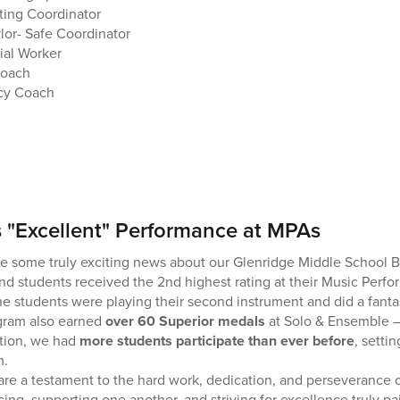
ing Coordinator
ylor- Safe Coordinator
ial Worker
Coach
acy Coach
 "Excellent" Performance at MPAs
are some truly exciting news about our Glenridge Middle School 
nd students received the 2nd highest rating at their Music Per
the students were playing their second instrument and did a fanta
gram also earned
over 60 Superior medals
at Solo & Ensemble —
ition, we had
more students participate than ever before
, setti
m.
e a testament to the hard work, dedication, and perseverance o
ng, supporting one another, and striving for excellence truly pai